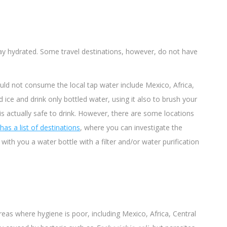
tay hydrated. Some travel destinations, however, do not have
ld not consume the local tap water include Mexico, Africa,
d ice and drink only bottled water, using it also to brush your
is actually safe to drink. However, there are some locations
 has a
list
of destinations
, where you can investigate the
 with you a water bottle with a filter and/or water purification
reas where hygiene is poor, including Mexico, Africa, Central