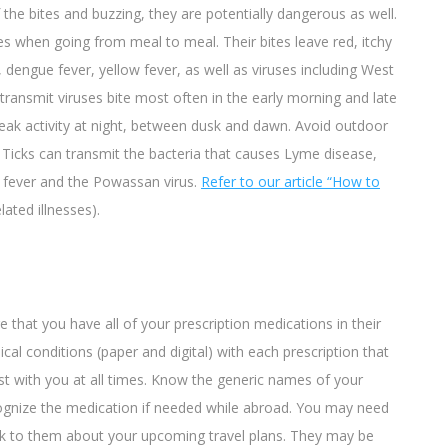
he bites and buzzing, they are potentially dangerous as well.
ses when going from meal to meal.
Their bites leave red, itchy
 dengue fever, yellow fever, as well as viruses including West
ransmit viruses bite most often in the early morning and late
eak activity at night, between dusk and dawn. Avoid outdoor
. Ticks can transmit the bacteria that causes Lyme disease,
d fever and the Powassan virus.
Refer to our article “How to
lated illnesses).
that you have all of your prescription medications in their
ical conditions (paper and digital) with each prescription that
ist with you at all times. Know the generic names of your
ecognize the medication if needed while abroad. You may need
k to them about your upcoming travel plans. They may be