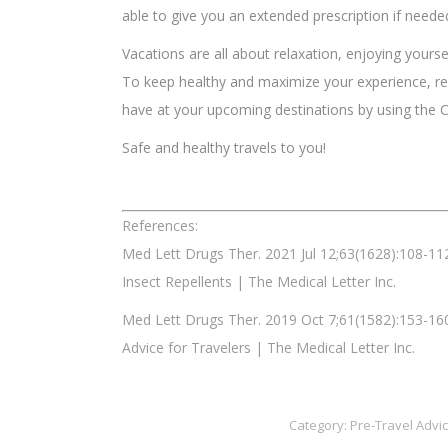
able to give you an extended prescription if neede
Vacations are all about relaxation, enjoying yourse
To keep healthy and maximize your experience, r
have at your upcoming destinations by using the
Safe and healthy travels to you!
References:
Med Lett Drugs Ther. 2021 Jul 12;63(1628):108-11
Insect Repellents | The Medical Letter Inc.
Med Lett Drugs Ther. 2019 Oct 7;61(1582):153-16
Advice for Travelers | The Medical Letter Inc.
Category:
Pre-Travel Advi