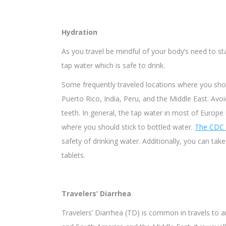
Hydration
As you travel be mindful of your body’s need to s
tap water which is safe to drink.
Some frequently traveled locations where you shou
Puerto Rico, India, Peru, and the Middle East. Avoi
teeth. In general, the tap water in most of Europe 
where you should stick to bottled water.
The CDC
safety of drinking water. Additionally, you can take
tablets.
Travelers’ Diarrhea
Travelers’ Diarrhea (TD) is common in travels to a