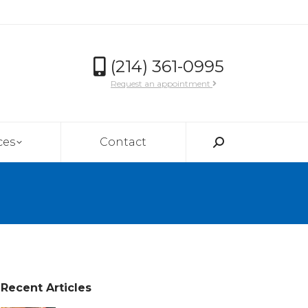
(214) 361-0995
Request an appointment
ces
Contact
Search:
Recent Articles