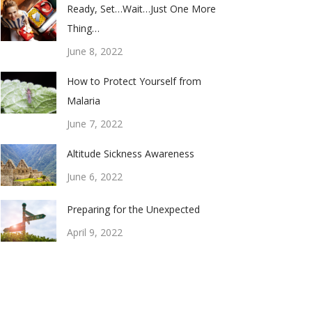
Ready, Set…Wait…Just One More
Thing…
June 8, 2022
How to Protect Yourself from
Malaria
June 7, 2022
Altitude Sickness Awareness
June 6, 2022
Preparing for the Unexpected
April 9, 2022