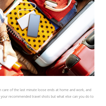
en care of the last minute loose ends at home and work, and
ad your recommended travel shots but what else can you do to