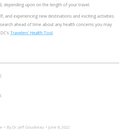
d, depending upon on the length of your travel.
lf, and experiencing new destinations and exciting activities.
esearch ahead of time about any health concerns you may
 CDC’s
Travelers’ Health Tool
.
2.
0.
ce
By
Dr. Jeff Goudreau
June 8, 2022