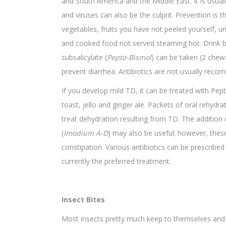
and South America and the Middle East. It is usual
and viruses can also be the culprit. Prevention is
vegetables, fruits you have not peeled yourself, u
and cooked food not served steaming hot. Drink b
subsalicylate (
Pepto-Bismol
) can be taken (2 chewa
prevent diarrhea. Antibiotics are not usually rec
If you develop mild TD, it can be treated with Pep
toast, jello and ginger ale. Packets of oral rehydr
treat dehydration resulting from TD. The addition
(
Imodium A-D
) may also be useful; however, thes
constipation. Various antibiotics can be prescrib
currently the preferred treatment.
Insect Bites
Most insects pretty much keep to themselves and 