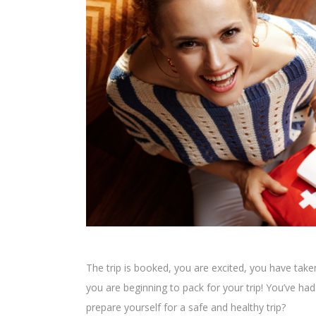
The trip is booked, you are excited, you have tak
you are beginning to pack for your trip! You’ve h
prepare yourself for a safe and healthy trip?