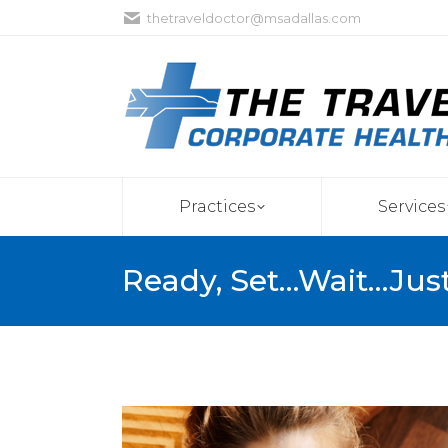
thetraveldoctor@msadallas.com
Practices
Services
Ready, Set…Wait…Jus