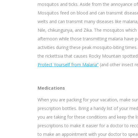
mosquitos and ticks. Aside from the annoyance of t
Mosquitos feed on blood and can transmit disea
welts and can transmit many diseases like malaria,
Nile, chikungunya, and Zika. The mosquitos which t
afternoon while those transmitting malaria have p
activities during these peak mosquito-biting times
the rickettsia that causes Rocky Mountain spotte
Protect Yourself from Malaria”
(and other insect re
Medications
When you are packing for your vacation, make sure 
prescription bottles. Bring a handy list of your med
you are taking for these conditions and keep the l
prescriptions to make it easier for a doctor to r
to make an appointment with your doctor to spea