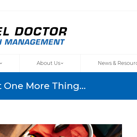
About Us
News & Resour
t One More Thing…