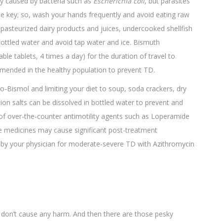
ly caused by bacteria such as
Escherichia coli
, but parasites
 the key; so, wash your hands frequently and avoid eating raw
npasteurized dairy products and juices, undercooked shellfish
ottled water and avoid tap water and ice. Bismuth
ble tablets, 4 times a day) for the duration of travel to
ommended in the healthy population to prevent TD.
to-Bismol and limiting your diet to soup, soda crackers, dry
ation salts can be dissolved in bottled water to prevent and
 of over-the-counter antimotility agents such as Loperamide
e medicines may cause significant post-treatment
ed by your physician for moderate-severe TD with Azithromycin
don’t cause any harm. And then there are those pesky